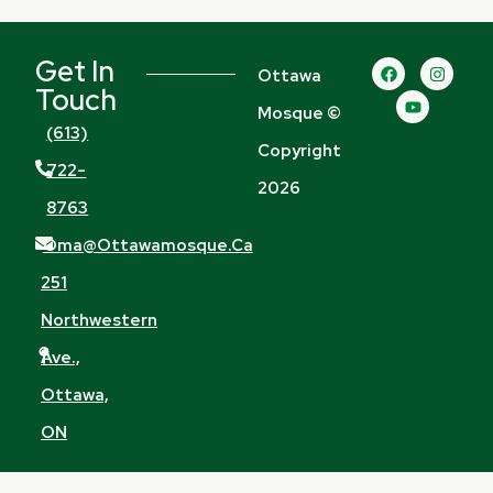
Get In
F
Y
I
Ottawa
a
o
n
Touch
c
u
s
Mosque ©
e
t
t
b
u
a
(613)
o
b
g
Copyright
o
e
r
722-
k
a
2026
m
8763
Oma@ottawamosque.ca
251
Northwestern
Ave.,
Ottawa,
ON