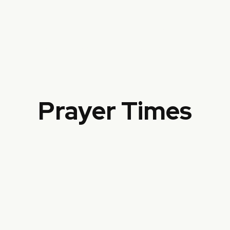
خَيْرُ النَّاسِ أَنْفَعُهُمْ لِلنَّاسِ
The best of people are those who are
most beneficial to people
Prayer Times