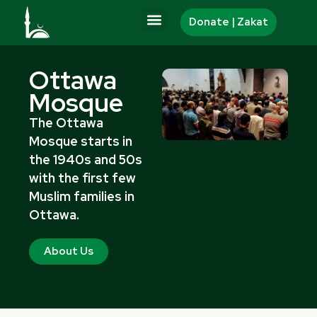
Skip
Donate | Zakat
to
content
Ottawa
Mosque
The Ottawa
Mosque starts in
the 1940s and 50s
with the first few
Muslim families in
Ottawa.
About Us