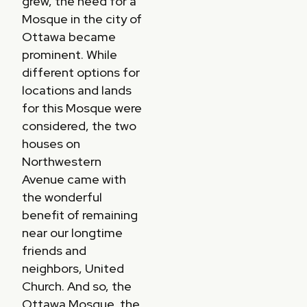
grew, the need for a
Mosque in the city of
Ottawa became
prominent. While
different options for
locations and lands
for this Mosque were
considered, the two
houses on
Northwestern
Avenue came with
the wonderful
benefit of remaining
near our longtime
friends and
neighbors, United
Church. And so, the
Ottawa Mosque, the