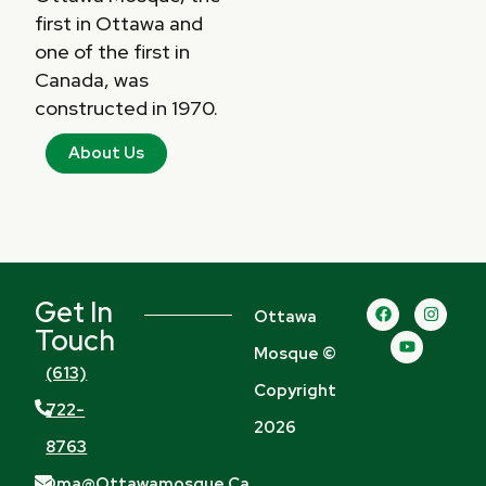
first in Ottawa and
one of the first in
Canada, was
constructed in 1970.
About Us
Get In
F
Y
I
Ottawa
a
o
n
Touch
c
u
s
Mosque ©
e
t
t
b
u
a
(613)
o
b
g
Copyright
o
e
r
722-
k
a
2026
m
8763
Oma@ottawamosque.ca