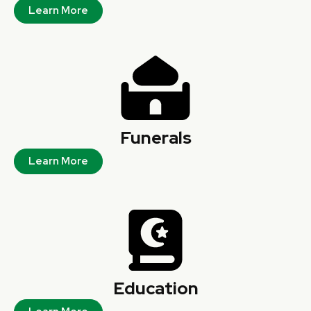
Learn More
Funerals
Learn More
Education