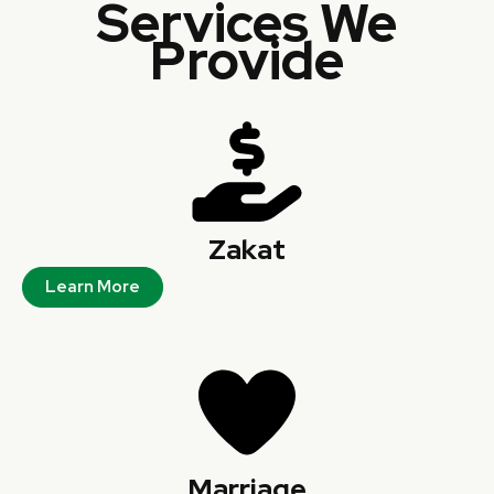
Services We
Provide
Zakat
Learn More
Marriage