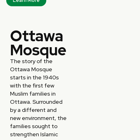
Learn More
Ottawa
Mosque
The story of the
Ottawa Mosque
starts in the 1940s
with the first few
Muslim families in
Ottawa. Surrounded
by a different and
new environment, the
families sought to
strengthen Islamic