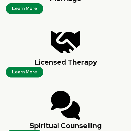
Learn More
Licensed Therapy
Learn More
Spiritual Counselling