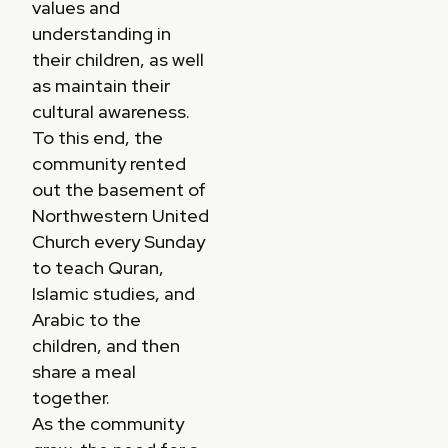
values and
understanding in
their children, as well
as maintain their
cultural awareness.
To this end, the
community rented
out the basement of
Northwestern United
Church every Sunday
to teach Quran,
Islamic studies, and
Arabic to the
children, and then
share a meal
together.
As the community